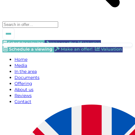
Schedule a viewing
Make an offer!
Valuation
Schedule a viewing
Make an offer!
Valuation
Home
Media
In the area
Documents
Offering
About us
Reviews
Contact