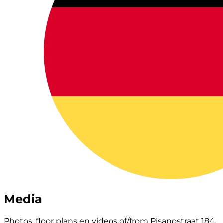
Media
Photos, floor plans en videos of/from Pisanostraat 184.