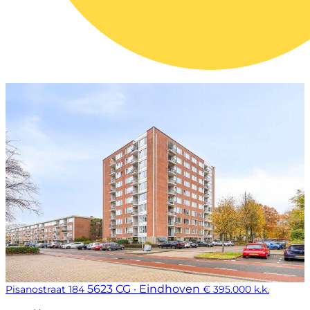
5623 CG · Eindhoven
Pisanostraat 184
€ 395.000 k.k.