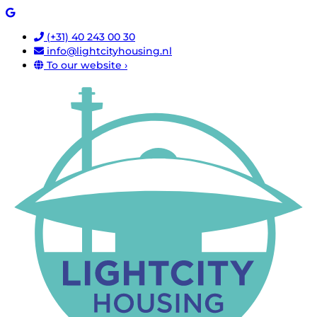
(+31) 40 243 00 30
info@lightcityhousing.nl
To our website ›