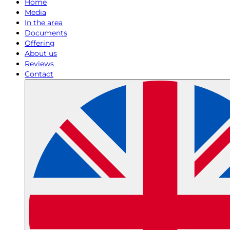
Home
Media
In the area
Documents
Offering
About us
Reviews
Contact